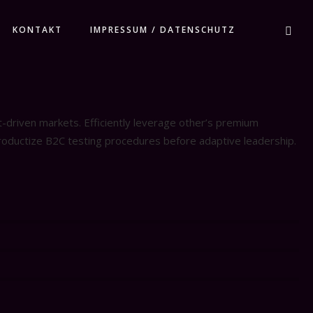
KONTAKT
IMPRESSUM / DATENSCHUTZ
t-driven markets. Efficiently leverage other’s premium
productize B2C testing procedures before adaptive leadership.