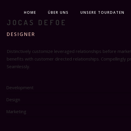
HOME
ÜBER UNS
UNSERE TOURDATEN
JOCAS DEFOE
DESIGNER
Distinctively customize leveraged relationships before marke
benefits with customer directed relationships. Compellingly 
Seamlessly.
Development
Design
Marketing