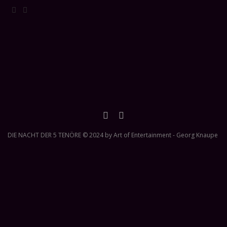
DIE NACHT DER 5 TENÖRE © 2024 by Art of Entertainment - Georg Knaupe